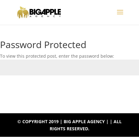
Password Protected
To view this protected post, enter the password below:
Submit
© COPYRIGHT 2019 | BIG APPLE AGENCY | | ALL
RIGHTS RESERVED.